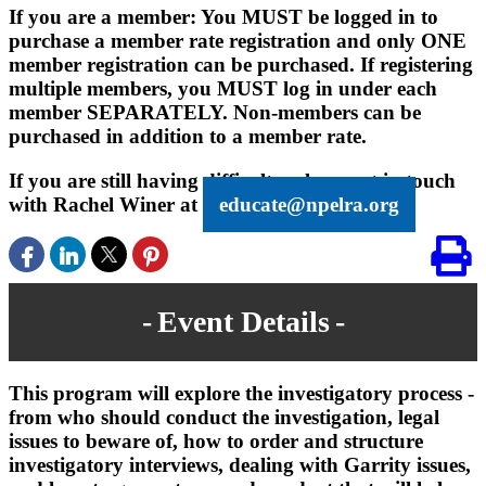
If you are a member: You MUST be logged in to
purchase a member rate registration and only ONE
member registration can be purchased. If registering
multiple members, you MUST log in under each
member SEPARATELY. Non-members can be
purchased in addition to a member rate.
If you are still having difficulty, please get in touch
with Rachel Winer at
educate@npelra.org
Event Details
This program will explore the investigatory process -
from who should conduct the investigation, legal
issues to beware of, how to order and structure
investigatory interviews, dealing with Garrity issues,