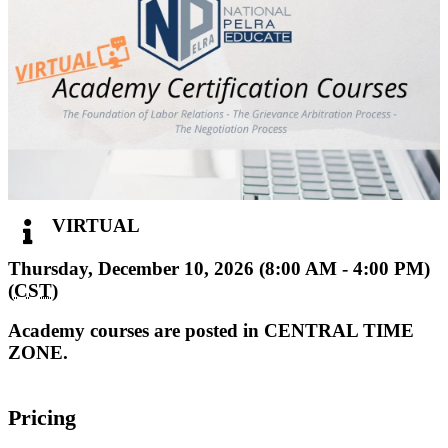
VIRTUAL
Thursday, December 10, 2026 (8:00 AM - 4:00 PM)
(
CST
)
Academy courses are posted in CENTRAL TIME
ZONE.
Pricing