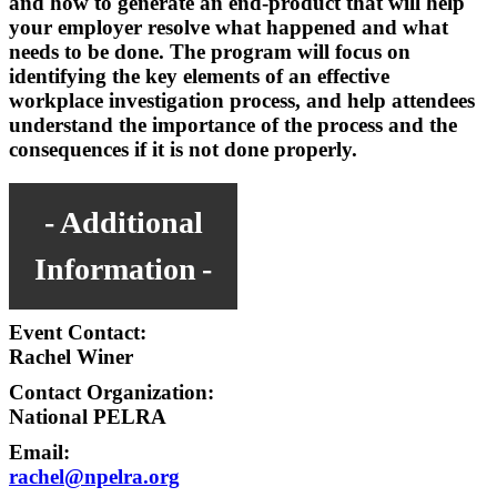
and how to generate an end-product that will help
your employer resolve what happened and what
needs to be done. The program will focus on
identifying the key elements of an effective
workplace investigation process, and help attendees
understand the importance of the process and the
consequences if it is not done properly.
Additional
Information
Event Contact:
Rachel Winer
Contact Organization:
National PELRA
Email:
rachel@npelra.org