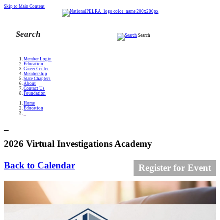
Skip to Main Content
Search
Member Login
Education
Career Center
Membership
State Chapters
About
Contact Us
Foundation
Home
Education
_
_
2026 Virtual Investigations Academy
Back to Calendar
Register for Event