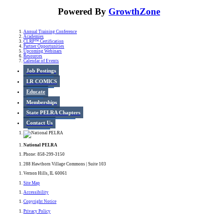
Powered By
GrowthZone
Annual Training Conference
Academies
CLRP™ Certification
Partner Opportunities
Upcoming Webinars
Resources
Calendar of Events
Job Postings
LR COMICS
Educate
Memberships
State PELRA Chapters
Contact Us
National PELRA
Phone: 858-299-3150
288 Hawthorn Village Commons | Suite 103
Vernon Hills, IL 60061
Site Map
Accessibility
Copyright Notice
Privacy Policy