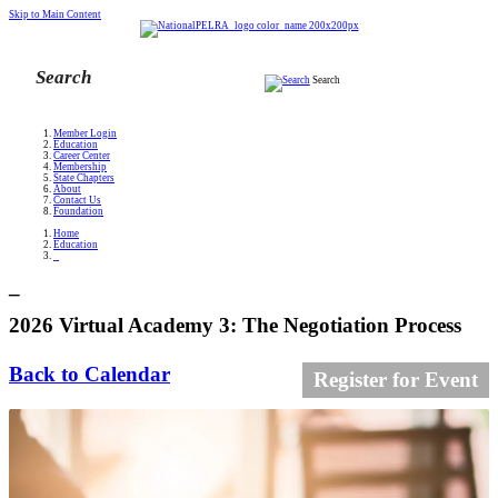
Skip to Main Content
Search
Member Login
Education
Career Center
Membership
State Chapters
About
Contact Us
Foundation
Home
Education
_
_
2026 Virtual Academy 3: The Negotiation Process
Back to Calendar
Register for Event