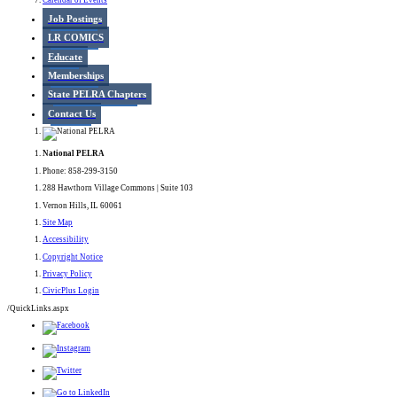
Calendar of Events
Job Postings
LR COMICS
Educate
Memberships
State PELRA Chapters
Contact Us
National PELRA
Phone: 858-299-3150
288 Hawthorn Village Commons | Suite 103
Vernon Hills, IL 60061
Site Map
Accessibility
Copyright Notice
Privacy Policy
CivicPlus Login
/QuickLinks.aspx