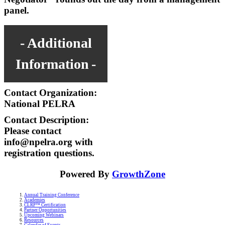
panel.
Additional
Information
Contact Organization:
National PELRA
Contact Description:
Please contact
info@npelra.org with
registration questions.
Powered By
GrowthZone
Annual Training Conference
Academies
CLRP™ Certification
Partner Opportunities
Upcoming Webinars
Resources