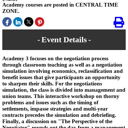
Academy courses are posted in CENTRAL TIME
ZONE.
Event Details
Academy 3 focuses on the negotiation process
through classroom teaching as well as a negotiation
simulation involving economics, reclassification and
benefit issues that give participants an opportunity
to sharpen their skills. For the negotiations
simulation, the class is divided into management and
union teams. This interactive workshop on thorny
problems and issues such as the timing of
settlements, impasse strategies and multi-year
contracts precedes the simulation and debriefing.
Finally, a discussion on "The Perspective of the
Negotiator" rounds out the day from a management