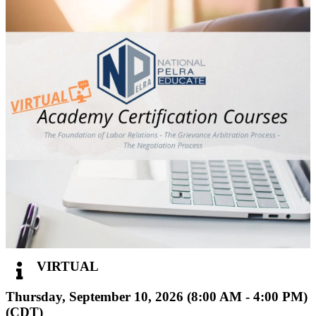
VIRTUAL
Thursday, September 10, 2026 (8:00 AM - 4:00 PM)
(
CDT
)