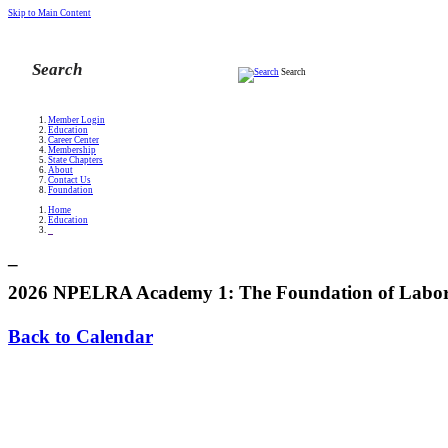
Skip to Main Content
Search
Member Login
Education
Career Center
Membership
State Chapters
About
Contact Us
Foundation
Home
Education
_
_
2026 NPELRA Academy 1: The Foundation of Labor 
Back to Calendar