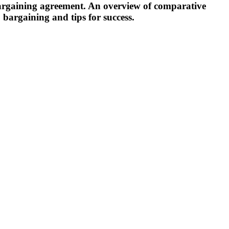
 bargaining agreement. An overview of comparative
o bargaining and tips for success.