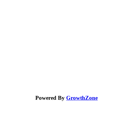
Powered By
GrowthZone