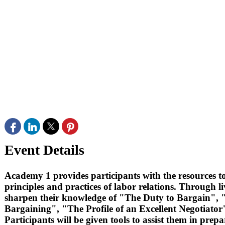
Event Details
Academy 1 provides participants with the resources to
principles and practices of labor relations. Through l
sharpen their knowledge of "The Duty to Bargain",
Bargaining", "The Profile of an Excellent Negotiator"
Participants will be given tools to assist them in pre