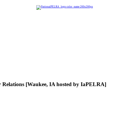
Relations [Waukee, IA hosted by IaPELRA]