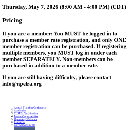
Thursday, May 7, 2026 (8:00 AM - 4:00 PM) (
CDT
)
Pricing
If you are a member: You MUST be logged in to
purchase a member rate registration, and only ONE
member registration can be purchased. If registering
multiple members, you MUST log in under each
member SEPARATELY. Non-members can be
purchased in addition to a member rate.
If you are still having difficulty, please contact
info@npelra.org
Annual Training Conference
Academies
CLRP™ Certification
Partner Opportunities
Upcoming Webinars
Resources
Calendar of Events