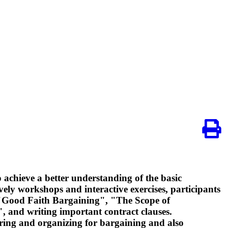
 achieve a better understanding of the basic
ively workshops and interactive exercises, participants
 "Good Faith Bargaining", "The Scope of
, and writing important contract clauses.
paring and organizing for bargaining and also