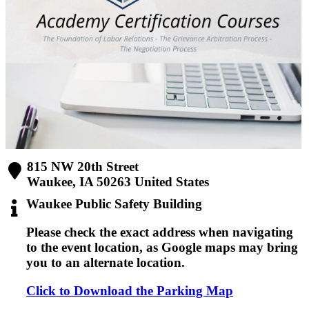
815 NW 20th Street
Waukee
,
IA
50263
United States
Waukee Public Safety Building
Please check the
exact address
when navigating
to the event location, as Google maps may bring
you to an alternate location.
Click to Download the Parking Map