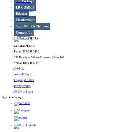
Job Postings
LR COMICS
Educate
Memberships
State PELRA Chapters
Contact Us
National PELRA
Phone: 858-299-3150
288 Hawthorn Village Commons | Suite 103
Vernon Hills, IL 60061
Site Map
Accessibility
Copyright Notice
Privacy Policy
CivicPlus Login
/QuickLinks.aspx