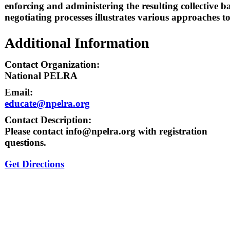
enforcing and administering the resulting collective
negotiating processes illustrates various approaches t
Additional Information
Contact Organization:
National PELRA
Email:
educate@npelra.org
Contact Description:
Please contact info@npelra.org with registration
questions.
Get Directions