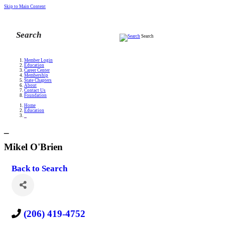
Skip to Main Content
Search
Member Login
Education
Career Center
Membership
State Chapters
About
Contact Us
Foundation
Home
Education
_
_
Mikel O'Brien
Back to Search
(206) 419-4752