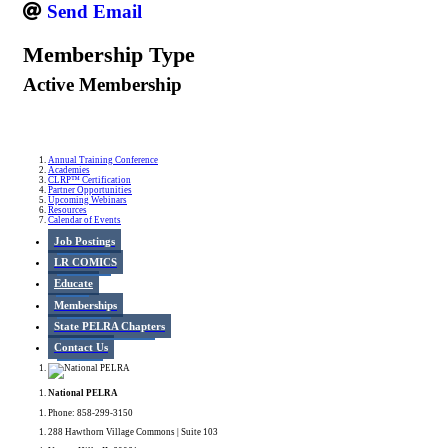
Send Email
Membership Type
Active Membership
Annual Training Conference
Academies
CLRP™ Certification
Partner Opportunities
Upcoming Webinars
Resources
Calendar of Events
Job Postings
LR COMICS
Educate
Memberships
State PELRA Chapters
Contact Us
National PELRA
Phone: 858-299-3150
288 Hawthorn Village Commons | Suite 103