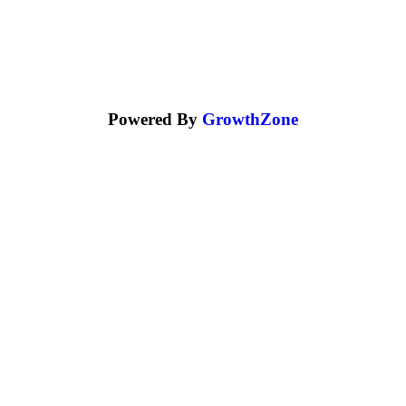
Powered By
GrowthZone