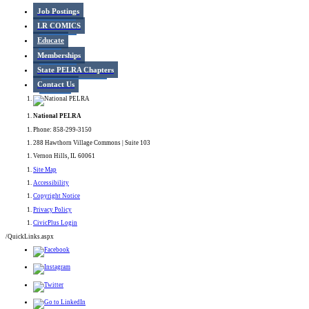
Job Postings
LR COMICS
Educate
Memberships
State PELRA Chapters
Contact Us
National PELRA
Phone: 858-299-3150
288 Hawthorn Village Commons | Suite 103
Vernon Hills, IL 60061
Site Map
Accessibility
Copyright Notice
Privacy Policy
CivicPlus Login
/QuickLinks.aspx