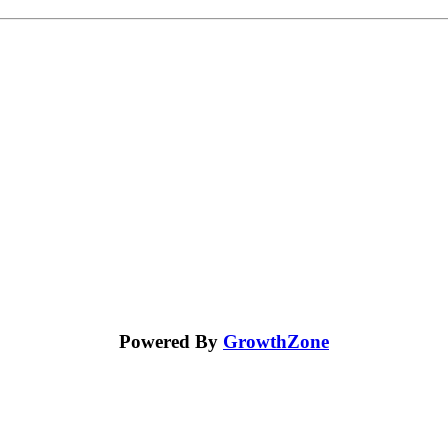
Powered By
GrowthZone