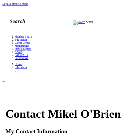
Skip to Main Content
Search
Member Login
Education
Career Center
Membership
State Chapters
About
Contact Us
Foundation
Home
Education
_
_
Contact Mikel O'Brien
My Contact Information