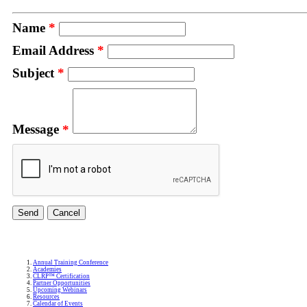
Name
*
Email Address
*
Subject
*
Message
*
Annual Training Conference
Academies
CLRP™ Certification
Partner Opportunities
Upcoming Webinars
Resources
Calendar of Events