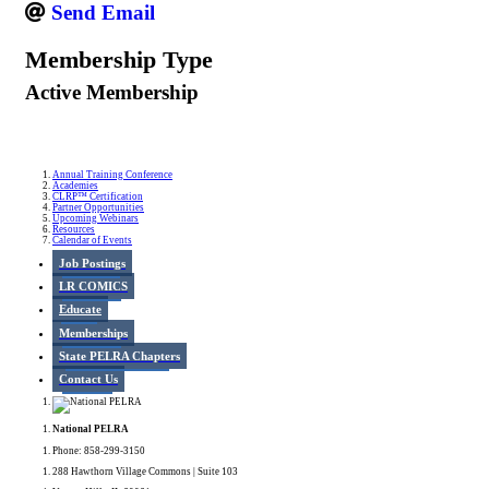
Send Email
Membership Type
Active Membership
Annual Training Conference
Academies
CLRP™ Certification
Partner Opportunities
Upcoming Webinars
Resources
Calendar of Events
Job Postings
LR COMICS
Educate
Memberships
State PELRA Chapters
Contact Us
National PELRA
Phone: 858-299-3150
288 Hawthorn Village Commons | Suite 103