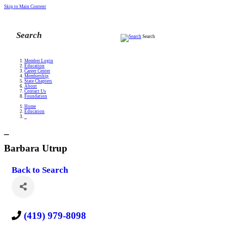
Skip to Main Content
Search
Member Login
Education
Career Center
Membership
State Chapters
About
Contact Us
Foundation
Home
Education
_
_
Barbara Utrup
Back to Search
(419) 979-8098