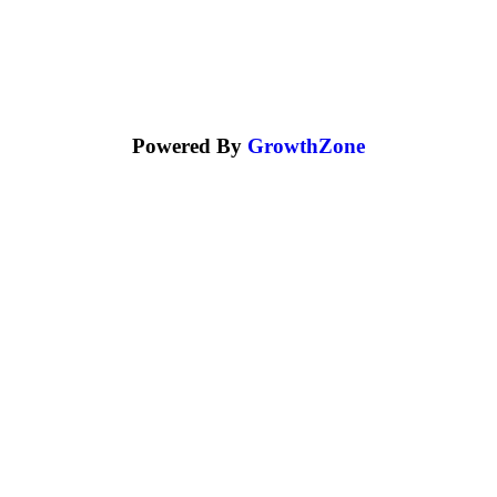
Powered By
GrowthZone