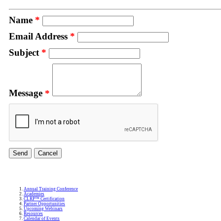
Name
*
Email Address
*
Subject
*
Message
*
Annual Training Conference
Academies
CLRP™ Certification
Partner Opportunities
Upcoming Webinars
Resources
Calendar of Events