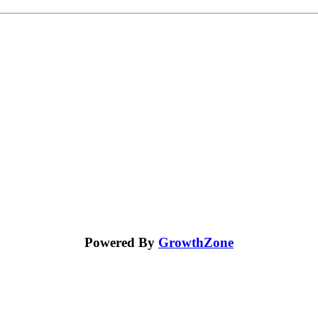
Powered By
GrowthZone