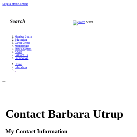
Skip to Main Content
Search
Member Login
Education
Career Center
Membership
State Chapters
About
Contact Us
Foundation
Home
Education
_
_
Contact Barbara Utrup
My Contact Information