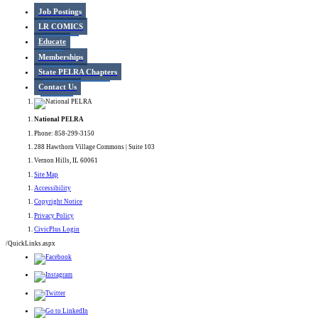
Job Postings
LR COMICS
Educate
Memberships
State PELRA Chapters
Contact Us
National PELRA
Phone: 858-299-3150
288 Hawthorn Village Commons | Suite 103
Vernon Hills, IL 60061
Site Map
Accessibility
Copyright Notice
Privacy Policy
CivicPlus Login
/QuickLinks.aspx