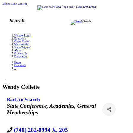
Skip to Main Content
Search
Member Login
Education
Career Center
Membership
State Chapters
About
Contact Us
Foundation
Home
Education
_
_
Wendy Collette
Back to Search
Categories
State Conference
Academies
General
Memberships
(740) 282-0994 X. 205