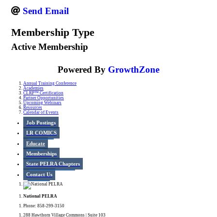
Send Email
Membership Type
Active Membership
Powered By
GrowthZone
Annual Training Conference
Academies
CLRP™ Certification
Partner Opportunities
Upcoming Webinars
Resources
Calendar of Events
Job Postings
LR COMICS
Educate
Memberships
State PELRA Chapters
Contact Us
National PELRA
Phone: 858-299-3150
288 Hawthorn Village Commons | Suite 103