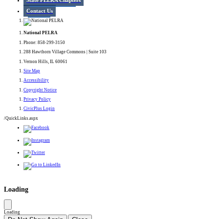
State PELRA Chapters
Contact Us
National PELRA
Phone: 858-299-3150
288 Hawthorn Village Commons | Suite 103
Vernon Hills, IL 60061
Site Map
Accessibility
Copyright Notice
Privacy Policy
CivicPlus Login
/QuickLinks.aspx
Government Websites by
CivicPlus®
Loading
Loading