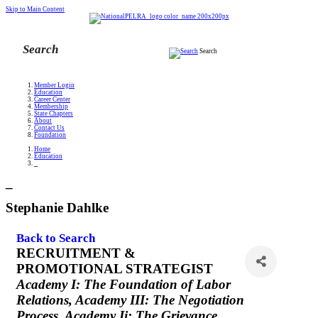
Skip to Main Content
Search
Member Login
Education
Career Center
Membership
State Chapters
About
Contact Us
Foundation
Home
Education
_
_
Stephanie Dahlke
Back to Search
RECRUITMENT &
PROMOTIONAL STRATEGIST
Categories
Academy I: The Foundation of Labor
Relations
Academy III: The Negotiation
Process
Academy Ii: The Grievance