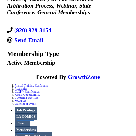
Arbitration Process
Webinar
State
Conference
General Memberships
(920) 929-3154
Send Email
Membership Type
Active Membership
Powered By
GrowthZone
Annual Training Conference
Academies
CLRP™ Certification
Partner Opportunities
Upcoming Webinars
Resources
Calendar of Events
Job Postings
LR COMICS
Educate
Memberships