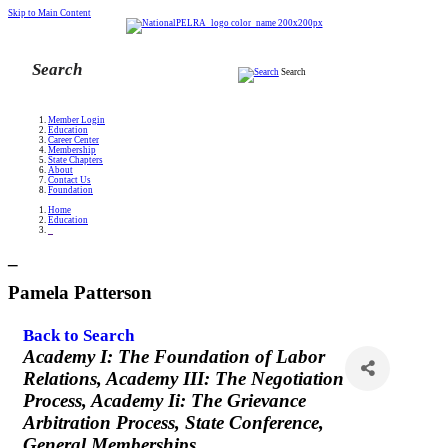
Skip to Main Content
Search
Member Login
Education
Career Center
Membership
State Chapters
About
Contact Us
Foundation
Home
Education
_
_
Pamela Patterson
Back to Search
Categories
Academy I: The Foundation of Labor
Relations
Academy III: The Negotiation
Process
Academy Ii: The Grievance
Arbitration Process
State Conference
General Memberships