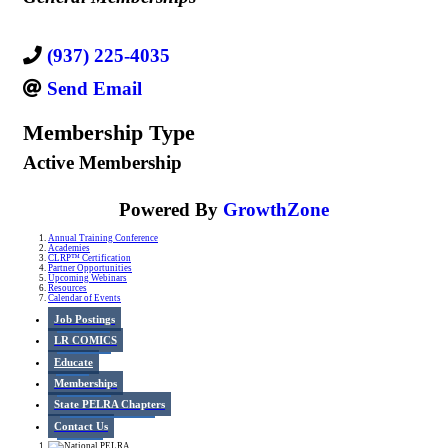
(937) 225-4035
Send Email
Membership Type
Active Membership
Powered By
GrowthZone
Annual Training Conference
Academies
CLRP™ Certification
Partner Opportunities
Upcoming Webinars
Resources
Calendar of Events
Job Postings
LR COMICS
Educate
Memberships
State PELRA Chapters
Contact Us