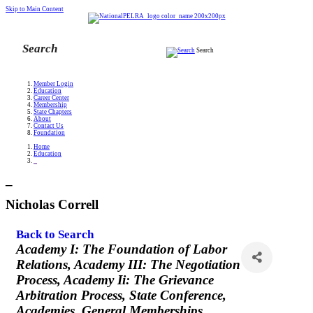
Skip to Main Content
Search
Member Login
Education
Career Center
Membership
State Chapters
About
Contact Us
Foundation
Home
Education
_
_
Nicholas Correll
Back to Search
Categories
Academy I: The Foundation of Labor
Relations
Academy III: The Negotiation
Process
Academy Ii: The Grievance
Arbitration Process
State Conference
Academies
General Memberships