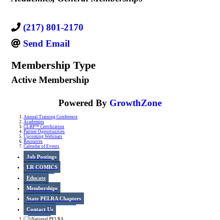
(217) 801-2170
Send Email
Membership Type
Active Membership
Powered By
GrowthZone
Annual Training Conference
Academies
CLRP™ Certification
Partner Opportunities
Upcoming Webinars
Resources
Calendar of Events
Job Postings
LR COMICS
Educate
Memberships
State PELRA Chapters
Contact Us