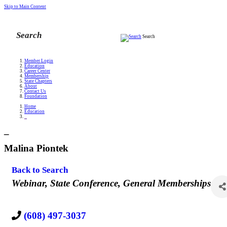
Skip to Main Content
Search
Member Login
Education
Career Center
Membership
State Chapters
About
Contact Us
Foundation
Home
Education
_
_
Malina Piontek
Back to Search
Categories
Webinar
State Conference
General Memberships
(608) 497-3037