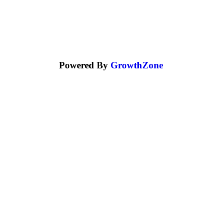
Powered By
GrowthZone