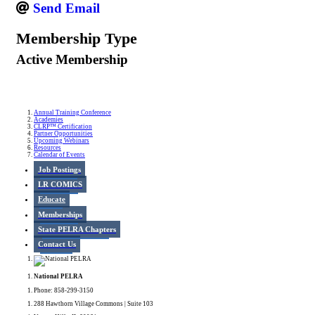
Send Email
Membership Type
Active Membership
Annual Training Conference
Academies
CLRP™ Certification
Partner Opportunities
Upcoming Webinars
Resources
Calendar of Events
Job Postings
LR COMICS
Educate
Memberships
State PELRA Chapters
Contact Us
National PELRA
Phone: 858-299-3150
288 Hawthorn Village Commons | Suite 103