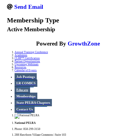
Send Email
Membership Type
Active Membership
Powered By
GrowthZone
Annual Training Conference
Academies
CLRP™ Certification
Partner Opportunities
Upcoming Webinars
Resources
Calendar of Events
Job Postings
LR COMICS
Educate
Memberships
State PELRA Chapters
Contact Us
National PELRA
Phone: 858-299-3150
288 Hawthorn Village Commons | Suite 103