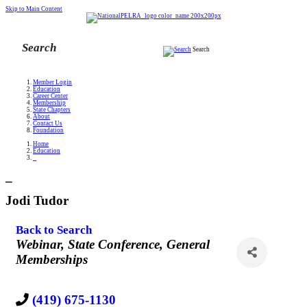
Skip to Main Content
Search
Member Login
Education
Career Center
Membership
State Chapters
About
Contact Us
Foundation
Home
Education
_
_
Jodi Tudor
Back to Search
Categories
Webinar
State Conference
General
Memberships
(419) 675-1130