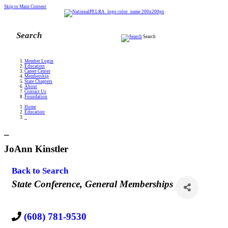
Skip to Main Content
Search
Member Login
Education
Career Center
Membership
State Chapters
About
Contact Us
Foundation
Home
Education
_
_
JoAnn Kinstler
Back to Search
Categories
State Conference
General Memberships
(608) 781-9530