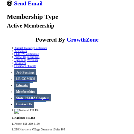
Send Email
Membership Type
Active Membership
Powered By
GrowthZone
Annual Training Conference
Academies
CLRP™ Certification
Partner Opportunities
Upcoming Webinars
Resources
Calendar of Events
Job Postings
LR COMICS
Educate
Memberships
State PELRA Chapters
Contact Us
National PELRA
Phone: 858-299-3150
288 Hawthorn Village Commons | Suite 103