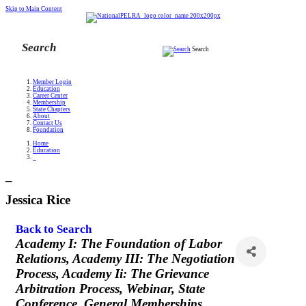
Skip to Main Content
Search
Member Login
Education
Career Center
Membership
State Chapters
About
Contact Us
Foundation
Home
Education
_
_
Jessica Rice
Back to Search
Categories
Academy I: The Foundation of Labor
Relations
Academy III: The Negotiation
Process
Academy Ii: The Grievance
Arbitration Process
Webinar
State
Conference
General Memberships