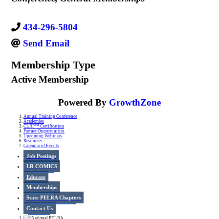
434-296-5804
Send Email
Membership Type
Active Membership
Powered By
GrowthZone
Annual Training Conference
Academies
CLRP™ Certification
Partner Opportunities
Upcoming Webinars
Resources
Calendar of Events
Job Postings
LR COMICS
Educate
Memberships
State PELRA Chapters
Contact Us