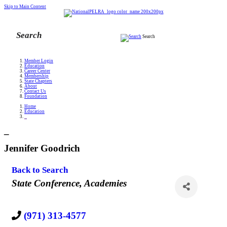
Skip to Main Content
Search
Member Login
Education
Career Center
Membership
State Chapters
About
Contact Us
Foundation
Home
Education
_
_
Jennifer Goodrich
Back to Search
Categories
State Conference
Academies
(971) 313-4577