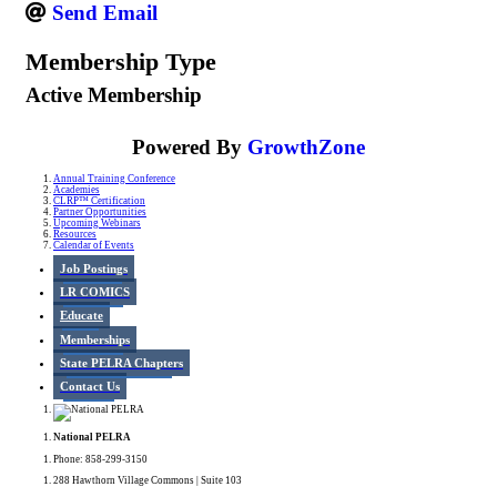
Send Email
Membership Type
Active Membership
Powered By
GrowthZone
Annual Training Conference
Academies
CLRP™ Certification
Partner Opportunities
Upcoming Webinars
Resources
Calendar of Events
Job Postings
LR COMICS
Educate
Memberships
State PELRA Chapters
Contact Us
National PELRA
Phone: 858-299-3150
288 Hawthorn Village Commons | Suite 103