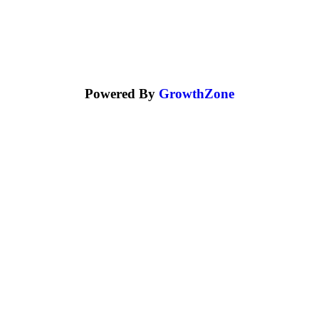
Powered By
GrowthZone