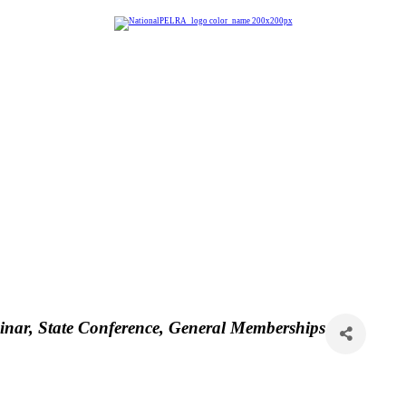
inar
State Conference
General Memberships