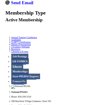
Send Email
Membership Type
Active Membership
Annual Training Conference
Academies
CLRP™ Certification
Partner Opportunities
Upcoming Webinars
Resources
Calendar of Events
Job Postings
LR COMICS
Educate
Memberships
State PELRA Chapters
Contact Us
National PELRA
Phone: 858-299-3150
288 Hawthorn Village Commons | Suite 103