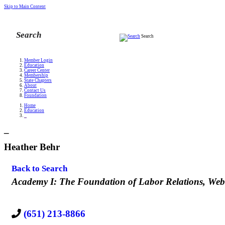
Skip to Main Content
Search
Member Login
Education
Career Center
Membership
State Chapters
About
Contact Us
Foundation
Home
Education
_
_
Heather Behr
Back to Search
Categories
Academy I: The Foundation of Labor Relations
Web
(651) 213-8866