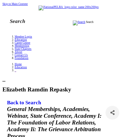
Skip to Main Content
Search
Member Login
Education
Career Center
Membership
State Chapters
About
Contact Us
Foundation
Home
Education
_
_
Elizabeth Ramdin Repasky
Back to Search
Categories
General Memberships
Academies
Webinar
State Conference
Academy I:
The Foundation of Labor Relations
Academy Ii: The Grievance Arbitration
Process