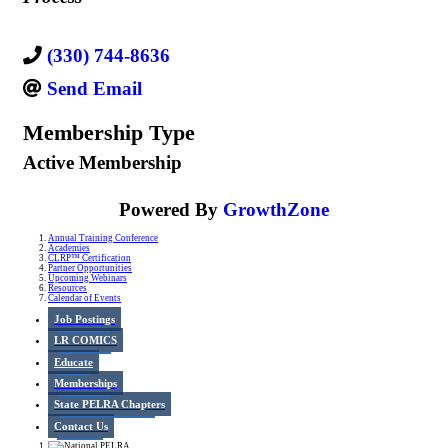
(330) 744-8636
Send Email
Membership Type
Active Membership
Powered By
GrowthZone
Annual Training Conference
Academies
CLRP™ Certification
Partner Opportunities
Upcoming Webinars
Resources
Calendar of Events
Job Postings
LR COMICS
Educate
Memberships
State PELRA Chapters
Contact Us