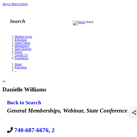
Skip to Main Content
Search
Member Login
Education
Career Center
Membership
State Chapters
About
Contact Us
Foundation
Home
Education
_
_
Danielle Williams
Back to Search
Categories
General Memberships
Webinar
State Conference
740-687-6676, 2