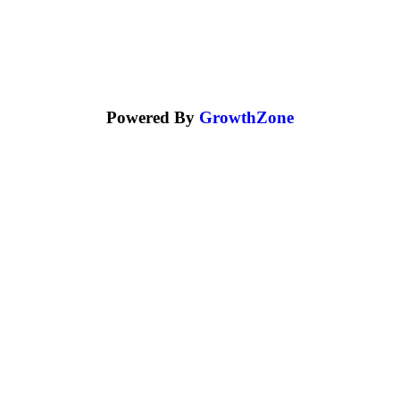
Powered By
GrowthZone