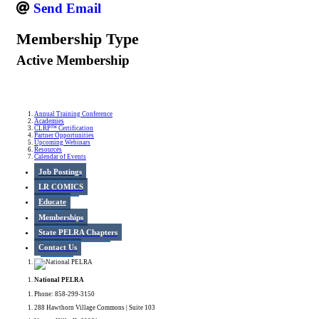
Send Email
Membership Type
Active Membership
Annual Training Conference
Academies
CLRP™ Certification
Partner Opportunities
Upcoming Webinars
Resources
Calendar of Events
Job Postings
LR COMICS
Educate
Memberships
State PELRA Chapters
Contact Us
National PELRA
Phone: 858-299-3150
288 Hawthorn Village Commons | Suite 103