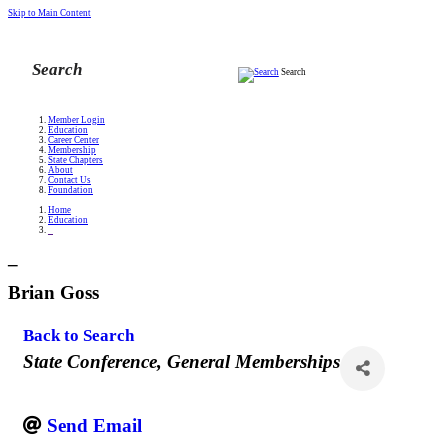
Skip to Main Content
Search
Member Login
Education
Career Center
Membership
State Chapters
About
Contact Us
Foundation
Home
Education
_
_
Brian Goss
Back to Search
Categories
State Conference
General Memberships
Send Email