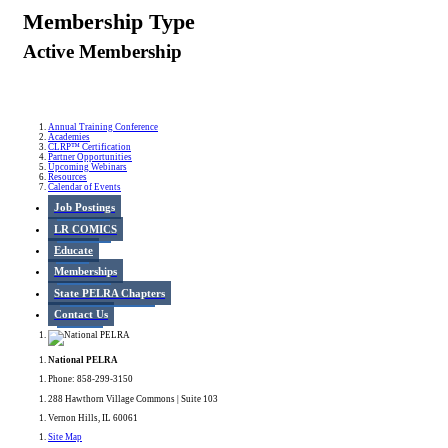
Membership Type
Active Membership
Annual Training Conference
Academies
CLRP™ Certification
Partner Opportunities
Upcoming Webinars
Resources
Calendar of Events
Job Postings
LR COMICS
Educate
Memberships
State PELRA Chapters
Contact Us
National PELRA
Phone: 858-299-3150
288 Hawthorn Village Commons | Suite 103
Vernon Hills, IL 60061
Site Map