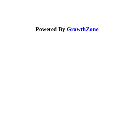
Powered By
GrowthZone