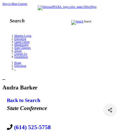
Skip to Main Content
Search
Member Login
Education
Career Center
Membership
State Chapters
About
Contact Us
Foundation
Home
Education
_
_
Audra Barker
Back to Search
Categories
State Conference
(614) 525-5758