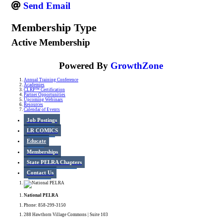
Send Email
Membership Type
Active Membership
Powered By
GrowthZone
Annual Training Conference
Academies
CLRP™ Certification
Partner Opportunities
Upcoming Webinars
Resources
Calendar of Events
Job Postings
LR COMICS
Educate
Memberships
State PELRA Chapters
Contact Us
National PELRA
Phone: 858-299-3150
288 Hawthorn Village Commons | Suite 103