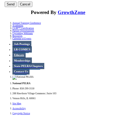
Powered By
GrowthZone
Annual Training Conference
Academies
CLRP™ Certification
Partner Opportunities
Upcoming Webinars
Resources
Calendar of Events
Job Postings
LR COMICS
Educate
Memberships
State PELRA Chapters
Contact Us
National PELRA
Phone: 858-299-3150
288 Hawthorn Village Commons | Suite 103
Vernon Hills, IL 60061
Site Map
Accessibility
Copyright Notice