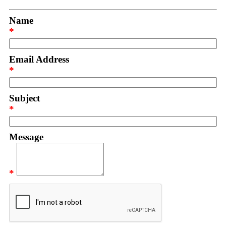
Name
*
Email Address
*
Subject
*
Message
*