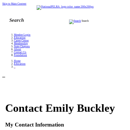
Skip to Main Content
Search
Member Login
Education
Career Center
Membership
State Chapters
About
Contact Us
Foundation
Home
Education
_
_
Contact Emily Buckley
My Contact Information