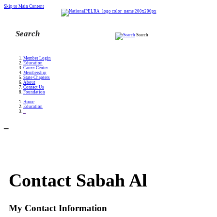
Skip to Main Content
Search
Member Login
Education
Career Center
Membership
State Chapters
About
Contact Us
Foundation
Home
Education
_
_
Contact Sabah Al
My Contact Information