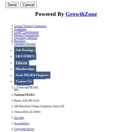
Powered By
GrowthZone
Annual Training Conference
Academies
CLRP™ Certification
Partner Opportunities
Upcoming Webinars
Resources
Calendar of Events
Job Postings
LR COMICS
Educate
Memberships
State PELRA Chapters
Contact Us
National PELRA
Phone: 858-299-3150
288 Hawthorn Village Commons | Suite 103
Vernon Hills, IL 60061
Site Map
Accessibility
Copyright Notice