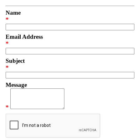
Name
*
Email Address
*
Subject
*
Message
*