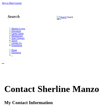
Skip to Main Content
Search
Member Login
Education
Career Center
Membership
State Chapters
About
Contact Us
Foundation
Home
Education
_
_
Contact Sherline Manzo
My Contact Information