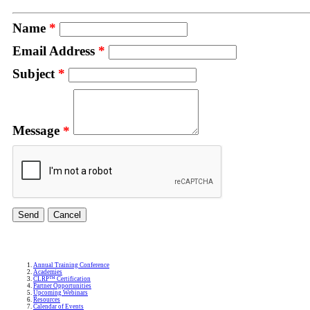
Name
*
Email Address
*
Subject
*
Message
*
Annual Training Conference
Academies
CLRP™ Certification
Partner Opportunities
Upcoming Webinars
Resources
Calendar of Events