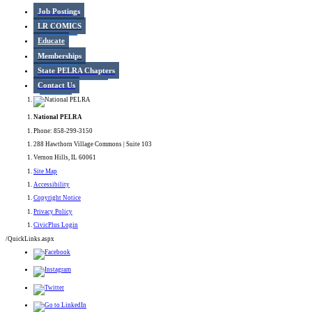
Job Postings
LR COMICS
Educate
Memberships
State PELRA Chapters
Contact Us
National PELRA
Phone: 858-299-3150
288 Hawthorn Village Commons | Suite 103
Vernon Hills, IL 60061
Site Map
Accessibility
Copyright Notice
Privacy Policy
CivicPlus Login
/QuickLinks.aspx