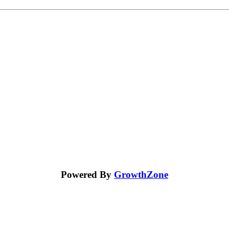
Powered By
GrowthZone