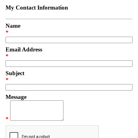
My Contact Information
Name
*
Email Address
*
Subject
*
Message
*