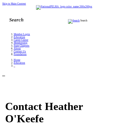
Skip to Main Content
Search
Member Login
Education
Career Center
Membership
State Chapters
About
Contact Us
Foundation
Home
Education
_
_
Contact Heather
O'Keefe