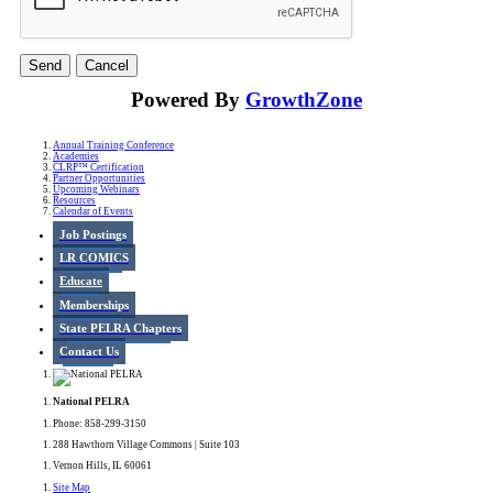
Powered By
GrowthZone
Annual Training Conference
Academies
CLRP™ Certification
Partner Opportunities
Upcoming Webinars
Resources
Calendar of Events
Job Postings
LR COMICS
Educate
Memberships
State PELRA Chapters
Contact Us
National PELRA
Phone: 858-299-3150
288 Hawthorn Village Commons | Suite 103
Vernon Hills, IL 60061
Site Map