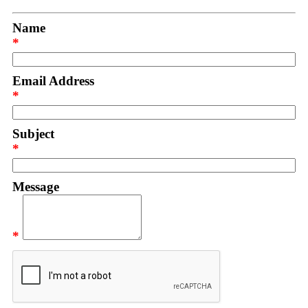
Name
*
Email Address
*
Subject
*
Message
*