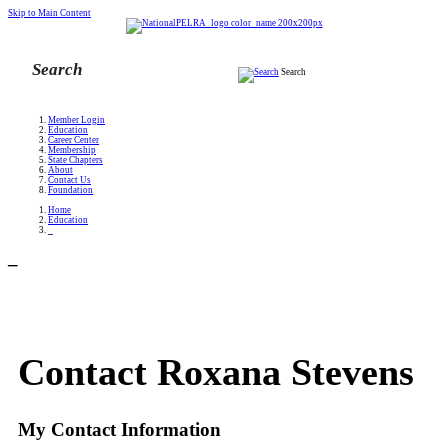
Skip to Main Content
Search
Member Login
Education
Career Center
Membership
State Chapters
About
Contact Us
Foundation
Home
Education
_
_
Contact Roxana Stevens
My Contact Information