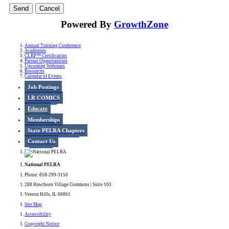
Powered By
GrowthZone
Annual Training Conference
Academies
CLRP™ Certification
Partner Opportunities
Upcoming Webinars
Resources
Calendar of Events
Job Postings
LR COMICS
Educate
Memberships
State PELRA Chapters
Contact Us
National PELRA
Phone: 858-299-3150
288 Hawthorn Village Commons | Suite 103
Vernon Hills, IL 60061
Site Map
Accessibility
Copyright Notice