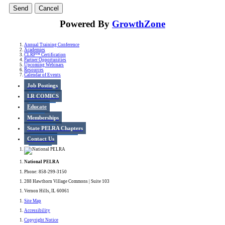
Powered By
GrowthZone
Annual Training Conference
Academies
CLRP™ Certification
Partner Opportunities
Upcoming Webinars
Resources
Calendar of Events
Job Postings
LR COMICS
Educate
Memberships
State PELRA Chapters
Contact Us
National PELRA
Phone: 858-299-3150
288 Hawthorn Village Commons | Suite 103
Vernon Hills, IL 60061
Site Map
Accessibility
Copyright Notice