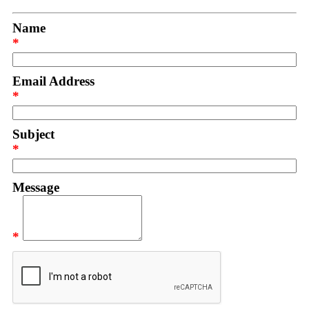
Name
*
Email Address
*
Subject
*
Message
*