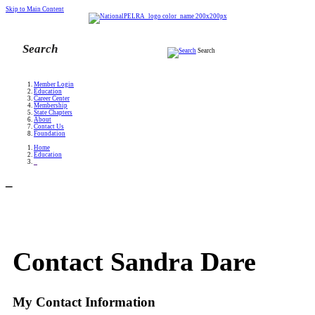
Skip to Main Content
Search
Member Login
Education
Career Center
Membership
State Chapters
About
Contact Us
Foundation
Home
Education
_
_
Contact Sandra Dare
My Contact Information