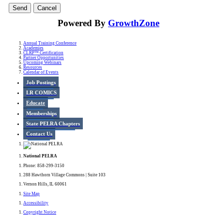
Powered By
GrowthZone
Annual Training Conference
Academies
CLRP™ Certification
Partner Opportunities
Upcoming Webinars
Resources
Calendar of Events
Job Postings
LR COMICS
Educate
Memberships
State PELRA Chapters
Contact Us
National PELRA
Phone: 858-299-3150
288 Hawthorn Village Commons | Suite 103
Vernon Hills, IL 60061
Site Map
Accessibility
Copyright Notice