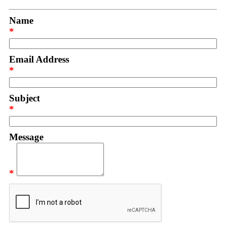
Name
*
Email Address
*
Subject
*
Message
*