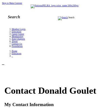
Skip to Main Content
Search
Member Login
Education
Career Center
Membership
State Chapters
About
Contact Us
Foundation
Home
Education
_
_
Contact Donald Goulet
My Contact Information