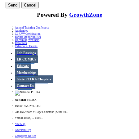
Powered By
GrowthZone
Annual Training Conference
Academies
CLRP™ Certification
Partner Opportunities
Upcoming Webinars
Resources
Calendar of Events
Job Postings
LR COMICS
Educate
Memberships
State PELRA Chapters
Contact Us
National PELRA
Phone: 858-299-3150
288 Hawthorn Village Commons | Suite 103
Vernon Hills, IL 60061
Site Map
Accessibility
Copyright Notice