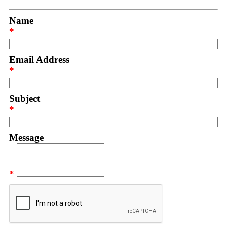
Name
*
Email Address
*
Subject
*
Message
*