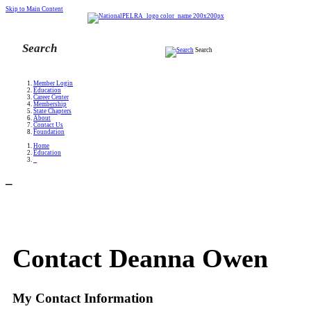
Skip to Main Content
Search
Member Login
Education
Career Center
Membership
State Chapters
About
Contact Us
Foundation
Home
Education
_
_
Contact Deanna Owen
My Contact Information