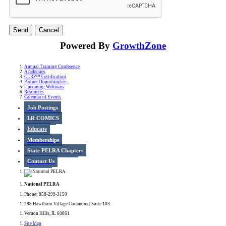
Powered By
GrowthZone
Annual Training Conference
Academies
CLRP™ Certification
Partner Opportunities
Upcoming Webinars
Resources
Calendar of Events
Job Postings
LR COMICS
Educate
Memberships
State PELRA Chapters
Contact Us
National PELRA
Phone: 858-299-3150
288 Hawthorn Village Commons | Suite 103
Vernon Hills, IL 60061
Site Map