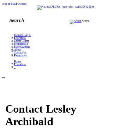
Skip to Main Content
Search
Member Login
Education
Career Center
Membership
State Chapters
About
Contact Us
Foundation
Home
Education
_
_
Contact Lesley
Archibald