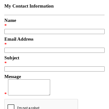
My Contact Information
Name
*
Email Address
*
Subject
*
Message
*