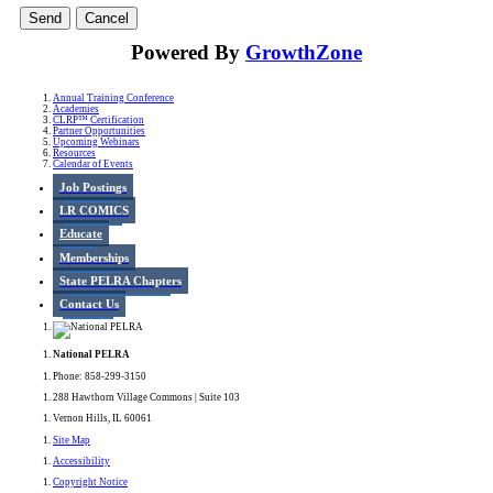
Powered By
GrowthZone
Annual Training Conference
Academies
CLRP™ Certification
Partner Opportunities
Upcoming Webinars
Resources
Calendar of Events
Job Postings
LR COMICS
Educate
Memberships
State PELRA Chapters
Contact Us
National PELRA
Phone: 858-299-3150
288 Hawthorn Village Commons | Suite 103
Vernon Hills, IL 60061
Site Map
Accessibility
Copyright Notice