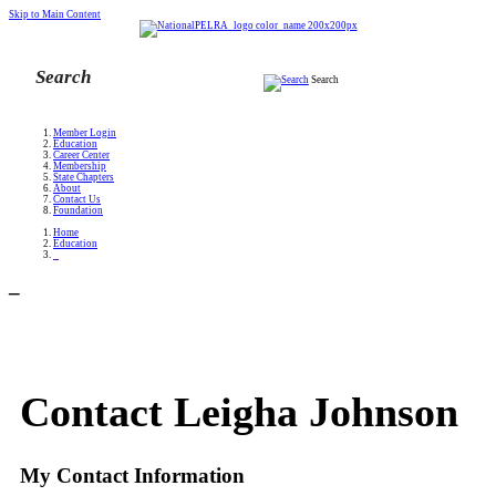
Skip to Main Content
Search
Member Login
Education
Career Center
Membership
State Chapters
About
Contact Us
Foundation
Home
Education
_
_
Contact Leigha Johnson
My Contact Information