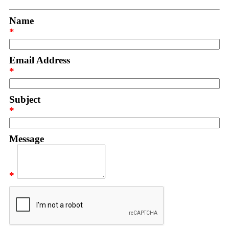
Name
*
Email Address
*
Subject
*
Message
*