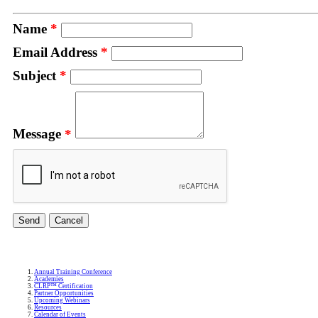
Name
*
Email Address
*
Subject
*
Message
*
Annual Training Conference
Academies
CLRP™ Certification
Partner Opportunities
Upcoming Webinars
Resources
Calendar of Events