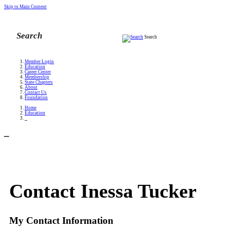
Skip to Main Content
Search
Member Login
Education
Career Center
Membership
State Chapters
About
Contact Us
Foundation
Home
Education
_
_
Contact Inessa Tucker
My Contact Information