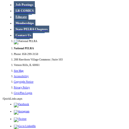
Job Postings
LR COMICS
Educate
Memberships
State PELRA Chapters
Contact Us
National PELRA
Phone: 858-299-3150
288 Hawthorn Village Commons | Suite 103
Vernon Hills, IL 60061
Site Map
Accessibility
Copyright Notice
Privacy Policy
CivicPlus Login
/QuickLinks.aspx