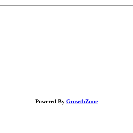
Powered By
GrowthZone