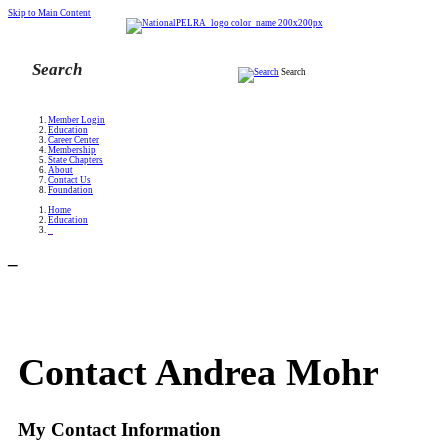
Skip to Main Content
Search
Member Login
Education
Career Center
Membership
State Chapters
About
Contact Us
Foundation
Home
Education
_
_
Contact Andrea Mohr
My Contact Information