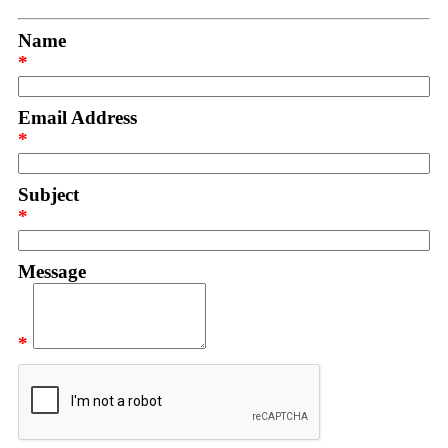
Name
*
Email Address
*
Subject
*
Message
*