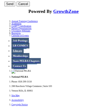
Powered By
GrowthZone
Annual Training Conference
Academies
CLRP™ Certification
Partner Opportunities
Upcoming Webinars
Resources
Calendar of Events
Job Postings
LR COMICS
Educate
Memberships
State PELRA Chapters
Contact Us
National PELRA
Phone: 858-299-3150
288 Hawthorn Village Commons | Suite 103
Vernon Hills, IL 60061
Site Map
Accessibility
Copyright Notice