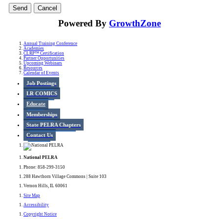
Powered By
GrowthZone
Annual Training Conference
Academies
CLRP™ Certification
Partner Opportunities
Upcoming Webinars
Resources
Calendar of Events
Job Postings
LR COMICS
Educate
Memberships
State PELRA Chapters
Contact Us
National PELRA
Phone: 858-299-3150
288 Hawthorn Village Commons | Suite 103
Vernon Hills, IL 60061
Site Map
Accessibility
Copyright Notice