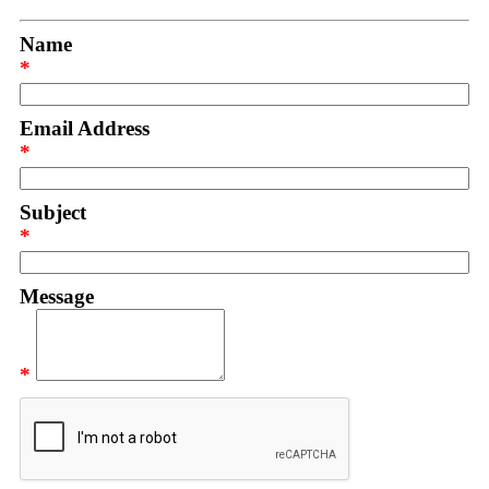
Name
*
Email Address
*
Subject
*
Message
*