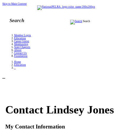
Skip to Main Content
Search
Member Login
Education
Career Center
Membership
State Chapters
About
Contact Us
Foundation
Home
Education
_
_
Contact Lindsey Jones
My Contact Information