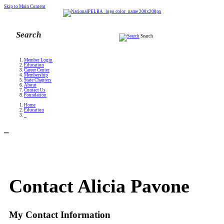
Skip to Main Content
Search
Member Login
Education
Career Center
Membership
State Chapters
About
Contact Us
Foundation
Home
Education
_
_
Contact Alicia Pavone
My Contact Information