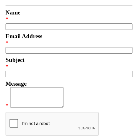
Name
*
Email Address
*
Subject
*
Message
*