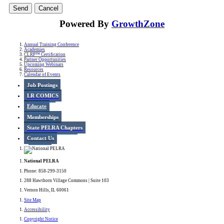
Powered By
GrowthZone
Annual Training Conference
Academies
CLRP™ Certification
Partner Opportunities
Upcoming Webinars
Resources
Calendar of Events
Job Postings
LR COMICS
Educate
Memberships
State PELRA Chapters
Contact Us
National PELRA
Phone: 858-299-3150
288 Hawthorn Village Commons | Suite 103
Vernon Hills, IL 60061
Site Map
Accessibility
Copyright Notice