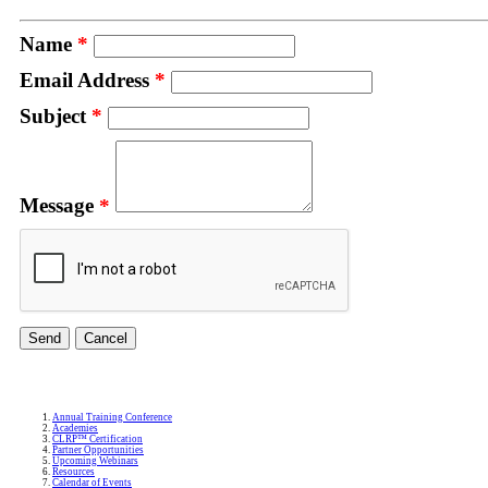
Name
*
Email Address
*
Subject
*
Message
*
Annual Training Conference
Academies
CLRP™ Certification
Partner Opportunities
Upcoming Webinars
Resources
Calendar of Events