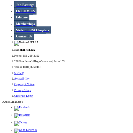
Job Postings
LR COMICS
Educate
Memberships
State PELRA Chapters
Contact Us
National PELRA
Phone: 858-299-3150
288 Hawthorn Village Commons | Suite 103
Vernon Hills, IL 60061
Site Map
Accessibility
Copyright Notice
Privacy Policy
CivicPlus Login
/QuickLinks.aspx