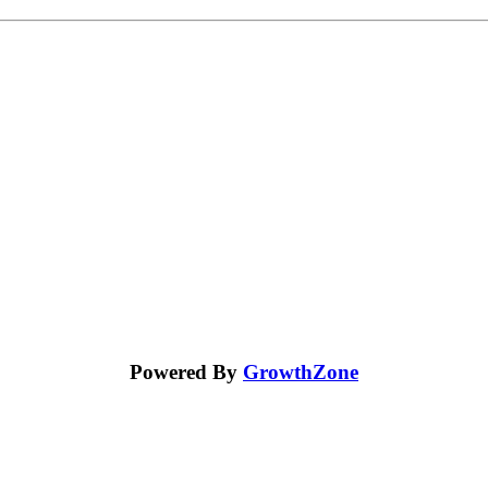
Powered By
GrowthZone