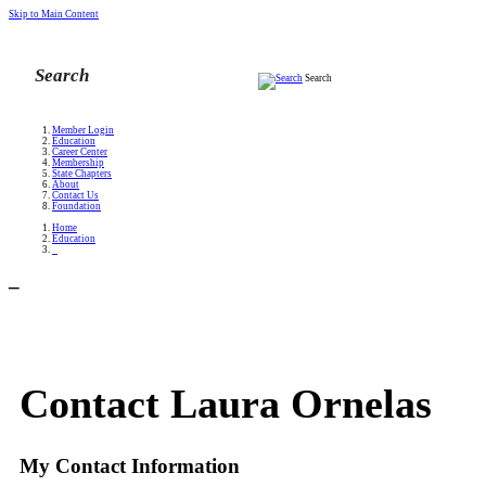
Skip to Main Content
Search
Member Login
Education
Career Center
Membership
State Chapters
About
Contact Us
Foundation
Home
Education
_
_
Contact Laura Ornelas
My Contact Information