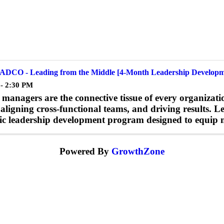
ADCO - Leading from the Middle [4-Month Leadership Developm
 - 2:30 PM
managers are the connective tissue of every organizatio
 aligning cross-functional teams, and driving results. 
c leadership development program designed to equip mi
Powered By
GrowthZone