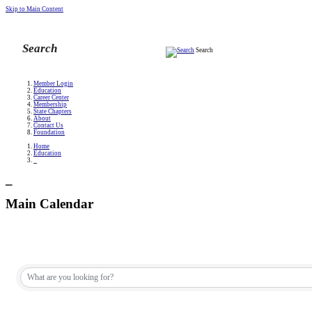
Skip to Main Content
Search
Member Login
Education
Career Center
Membership
State Chapters
About
Contact Us
Foundation
Home
Education
_
_
Main Calendar