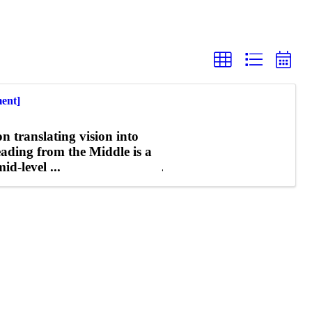
ent]
n translating vision into
Leading from the Middle is a
d-level ...