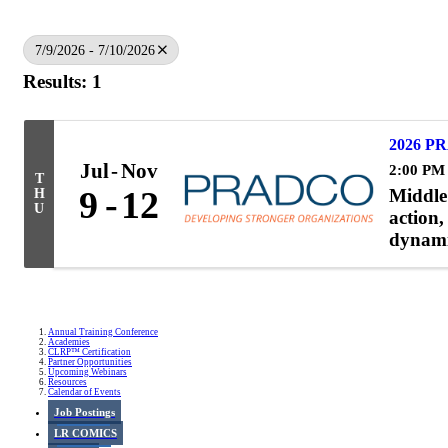
7/9/2026 - 7/10/2026
Results: 1
2026 PR
Jul
Nov
2:00 PM
T
Middle 
9
12
H
U
action,
dynami
Annual Training Conference
Academies
CLRP™ Certification
Partner Opportunities
Upcoming Webinars
Resources
Calendar of Events
Job Postings
LR COMICS