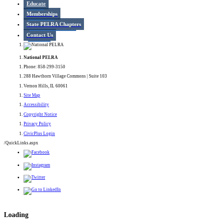
Educate
Memberships
State PELRA Chapters
Contact Us
National PELRA
Phone: 858-299-3150
288 Hawthorn Village Commons | Suite 103
Vernon Hills, IL 60061
Site Map
Accessibility
Copyright Notice
Privacy Policy
CivicPlus Login
/QuickLinks.aspx
Loading