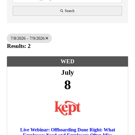
Search
7/8/2026 - 7/9/2026
Results: 2
WED
July
8
Live Webinar: Offboarding Done Right: What