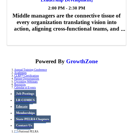
2:00 PM - 2:30 PM
Middle managers are the connective tissue of
every organization translating vision into
action, aligning cross-functional teams, and
driving results. Leading from the Middle is a
dynamic leadership development program
designed to equip mid-level ...
Powered By
GrowthZone
Annual Training Conference
Academies
CLRP™ Certification
Partner Opportunities
Upcoming Webinars
Resources
Calendar of Events
Job Postings
LR COMICS
Educate
Memberships
State PELRA Chapters
Contact Us