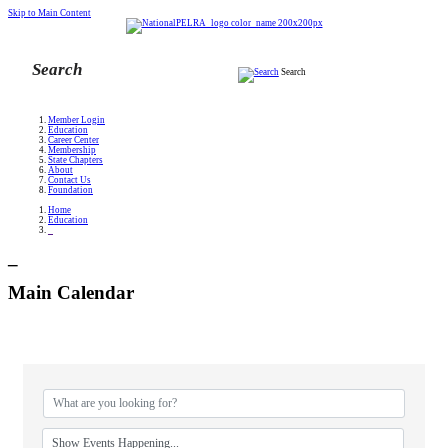
Skip to Main Content
Search
Member Login
Education
Career Center
Membership
State Chapters
About
Contact Us
Foundation
Home
Education
_
_
Main Calendar