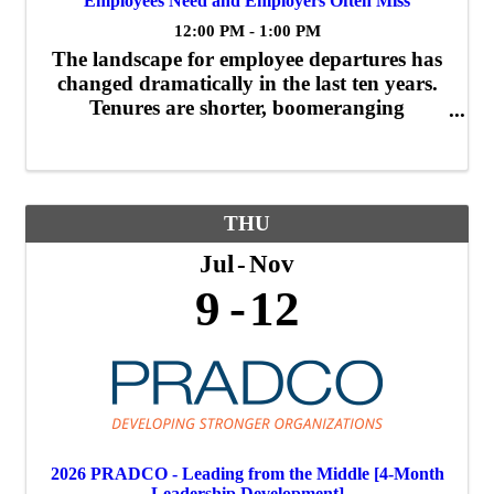
Employees Need and Employers Often Miss
12:00 PM - 1:00 PM
The landscape for employee departures has
changed dramatically in the last ten years.
Tenures are shorter, boomeranging
employees are more common, and folks are
posting their exit interviews on social media.
What can you do to minimize the impact of
...
THU
Jul
Nov
9
12
2026 PRADCO - Leading from the Middle [4-Month
Leadership Development]