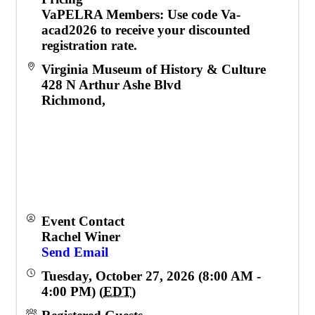
VaPELRA Members
: Use code
Va-
acad2026
to receive your discounted
registration rate.
Virginia Museum of History & Culture
428 N Arthur Ashe Blvd
Richmond
,
Event Contact
Rachel Winer
Send Email
Tuesday, October 27, 2026 (8:00 AM -
4:00 PM) (
EDT
)