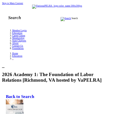
Skip to Main Content
Search
Member Login
Education
Career Center
Membership
State Chapters
About
Contact Us
Foundation
Home
Education
_
_
2026 Academy 1: The Foundation of Labor
Relations [Richmond, VA hosted by VaPELRA]
Back to Search