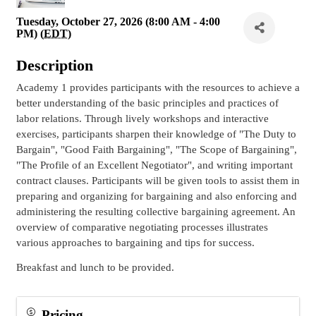
Tuesday, October 27, 2026 (8:00 AM - 4:00
PM) (
EDT
)
Description
Academy 1 provides participants with the resources to achieve a
better understanding of the basic principles and practices of
labor relations. Through lively workshops and interactive
exercises, participants sharpen their knowledge of "The Duty to
Bargain", "Good Faith Bargaining", "The Scope of Bargaining",
"The Profile of an Excellent Negotiator", and writing important
contract clauses. Participants will be given tools to assist them in
preparing and organizing for bargaining and also enforcing and
administering the resulting collective bargaining agreement. An
overview of comparative negotiating processes illustrates
various approaches to bargaining and tips for success.
Breakfast and lunch to be provided.
Pricing