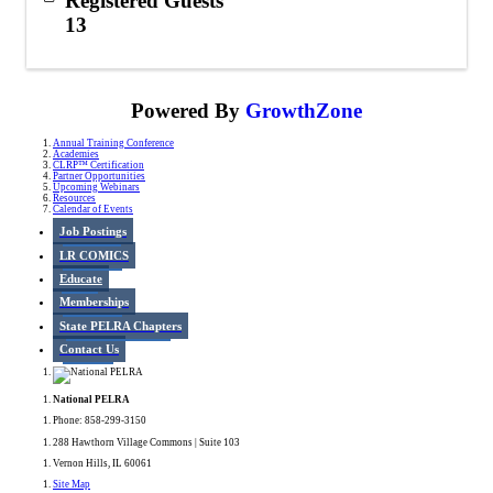
Registered Guests
13
Powered By
GrowthZone
Annual Training Conference
Academies
CLRP™ Certification
Partner Opportunities
Upcoming Webinars
Resources
Calendar of Events
Job Postings
LR COMICS
Educate
Memberships
State PELRA Chapters
Contact Us
National PELRA
Phone: 858-299-3150
288 Hawthorn Village Commons | Suite 103
Vernon Hills, IL 60061
Site Map